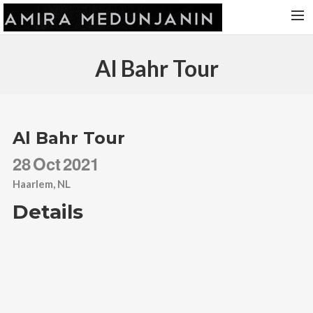
HOME
Al Bahr Tour
RELEASES
TOUR DATES
VIDEOS
Al Bahr Tour
ABOUT AMIRA
28
Oct
2021
CONTACT
Haarlem, NL
Details