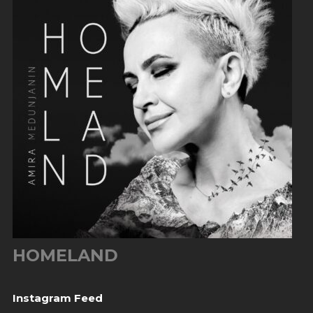
HOMELAND
Instagram Feed