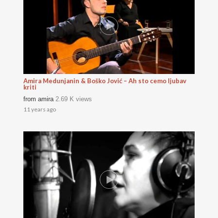
Amira Medunjanin & Boško Jović – Ah sto cemo ljubav
kriti
from
amira
2.69 K views
11 years ago