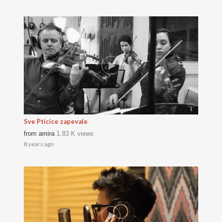
Sve Pticice zapevale
from
amira
1.83 K views
8 years ago