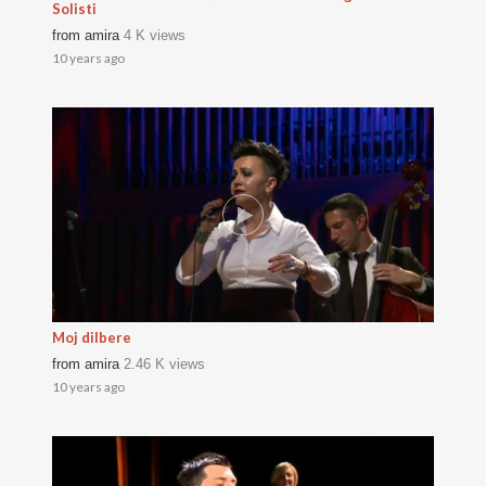
Solisti
from
amira
4 K views
10 years ago
Moj dilbere
from
amira
2.46 K views
10 years ago