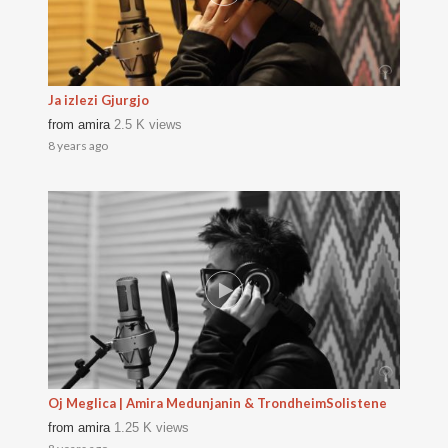
Ja izlezi Gjurgjo
from
amira
2.5 K views
8 years ago
Oj Meglica | Amira Medunjanin & TrondheimSolistene
from
amira
1.25 K views