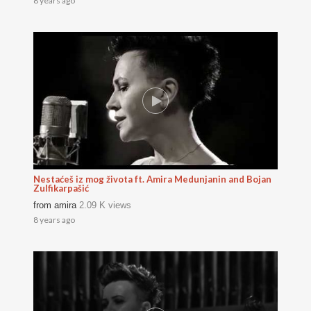
8 years ago
Nestaćeš iz mog života ft. Amira Medunjanin and Bojan
Zulfikarpašić
from
amira
2.09 K views
8 years ago