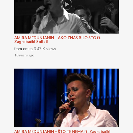
AMIRA MEDUNJANIN – AKO ZNAŠ BILO ŠTO ft.
Zagrebački Solisti
from
amira
3.47 K views
10 years ago
AMIRA MEDUNJANIN – ŠTO TE NEMA ft. Zagrebački