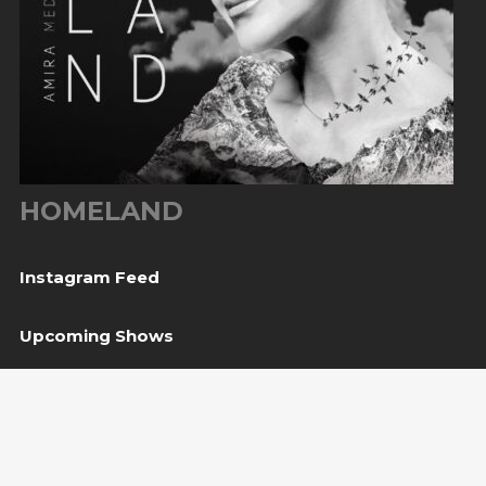
HOMELAND
Instagram Feed
Upcoming Shows
08
Svetvinčenat, HR
— Kaštel Morosini Grimani
Aug
BUY TICKET
10
Sarajevo, BiH
— Bijela tabija / Turneja “Trvđave