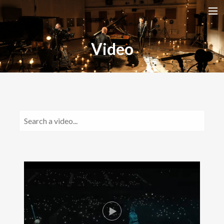
HOME
Video
RELEASES
TOUR DATES
VIDEOS
ABOUT AMIRA
CONTACT