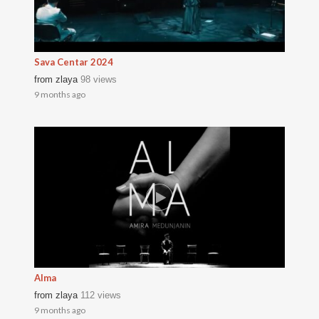
Sava Centar 2024
from
zlaya
98 views
9 months ago
Alma
from
zlaya
112 views
9 months ago