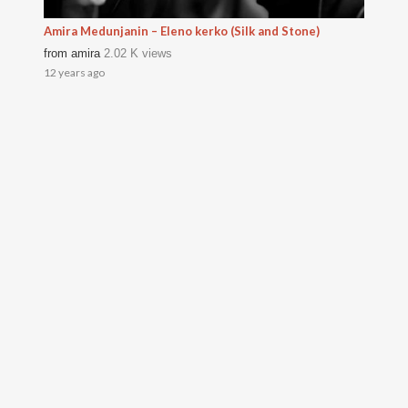
Amira Medunjanin – Eleno kerko (Silk and Stone)
from
amira
2.02 K views
12 years ago