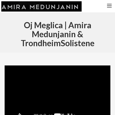
HOME
Oj Meglica | Amira
RELEASES
Medunjanin &
TOUR DATES
TrondheimSolistene
VIDEOS
ABOUT AMIRA
CONTACT