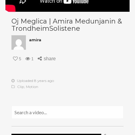
Oj Meglica | Amira Medunjanin &
TrondheimSolistene
amira
share
5
1
Uploaded 8 years ago
Clip
,
Motion