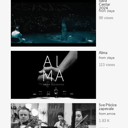
Sava
Centar
2024
from
zlaya
98 views
Alma
from
zlaya
113 views
Sve Pticice
zapevale
from
amira
1.83 K