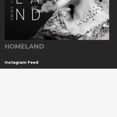
HOMELAND
Instagram Feed
Upcoming Shows
10
Sarajevo, BiH
— Bijela tabija / Turneja “Trvđave
Aug
BiH”
20
Međugorje, BiH
— Herceg Etno Selo
Aug
BUY TICKET