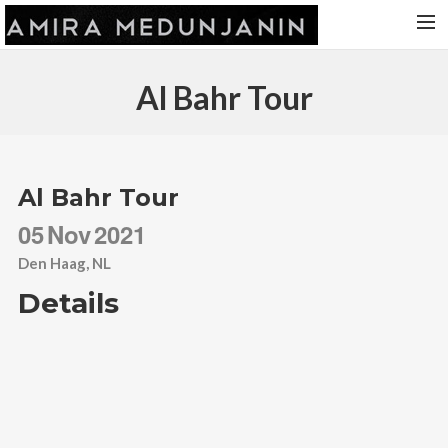
HOME
Al Bahr Tour
RELEASES
TOUR DATES
VIDEOS
Al Bahr Tour
ABOUT AMIRA
05
Nov
2021
CONTACT
Den Haag, NL
Details