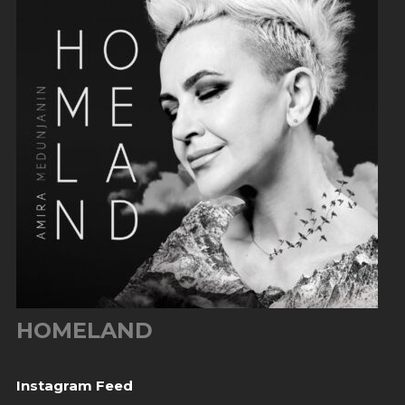
HOMELAND
Instagram Feed