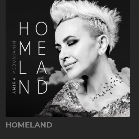
HOMELAND