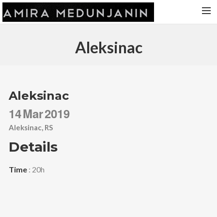
HOME
Aleksinac
RELEASES
TOUR DATES
VIDEOS
Aleksinac
ABOUT AMIRA
14
Mar
2019
CONTACT
Aleksinac, RS
Details
Time
: 20h