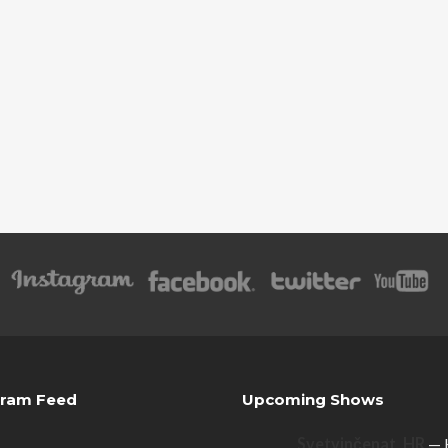
gram Feed
Upcoming Shows
Svetvinčenat, HR
— 