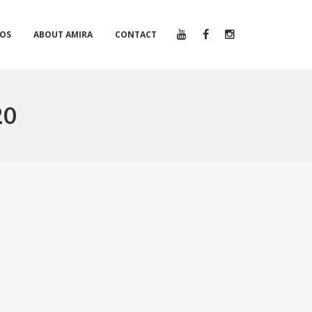
EOS
ABOUT AMIRA
CONTACT
20