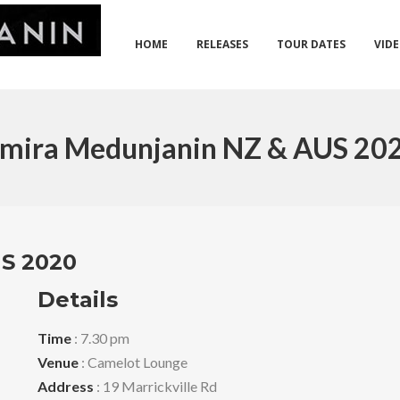
HOME
RELEASES
TOUR DATES
VID
mira Medunjanin NZ & AUS 20
S 2020
Details
Time
: 7.30 pm
Venue
: Camelot Lounge
Address
: 19 Marrickville Rd