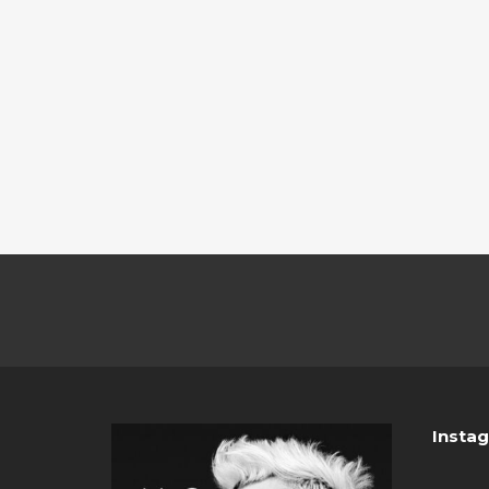
Insta