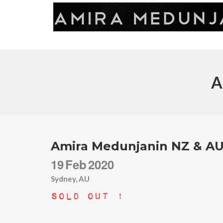
A
Amira Medunjanin NZ & AU
19
Feb
2020
Sydney, AU
Sold Out !