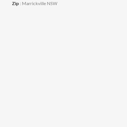
Zip
: Marrickville NSW