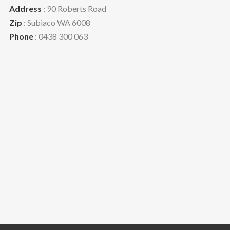
Address
: 90 Roberts Road
Zip
: Subiaco WA 6008
Phone
: 0438 300 063