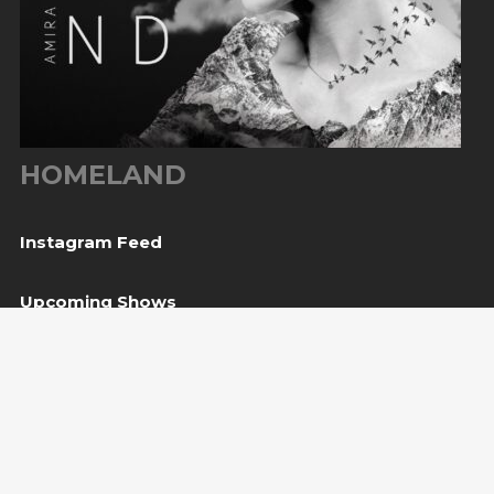
HOMELAND
Instagram Feed
Upcoming Shows
08
Svetvinčenat, HR
— Kaštel Morosini Grimani
Aug
BUY TICKET
10
Sarajevo, BiH
— Bijela tabija / Turneja “Trvđave
Aug
BiH”