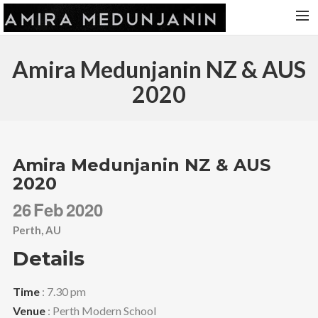
HOME
Amira Medunjanin NZ & AUS
RELEASES
2020
TOUR DATES
VIDEOS
ABOUT AMIRA
Amira Medunjanin NZ & AUS
2020
CONTACT
26
Feb
2020
Perth, AU
Details
Time
: 7.30 pm
Venue
: Perth Modern School