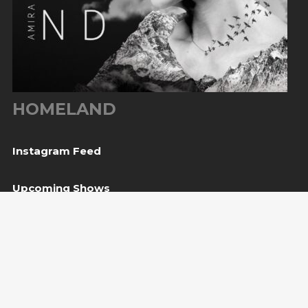
HOMELAND
Instagram Feed
Upcoming Shows
08
Svetvinčenat, HR
— Kaštel Morosini Grimani
Aug
BUY TICKET
10
Sarajevo, BiH
— Bijela tabija / Turneja “Trvđave
Aug
BiH”