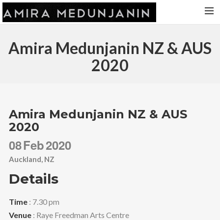
HOME
Amira Medunjanin NZ & AUS
RELEASES
2020
TOUR DATES
VIDEOS
ABOUT AMIRA
Amira Medunjanin NZ & AUS
2020
CONTACT
08
Feb
2020
Auckland, NZ
Details
Time
: 7.30 pm
Venue
: Raye Freedman Arts Centre