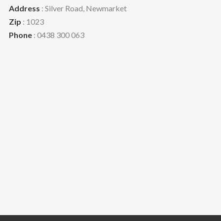
Address
: Silver Road, Newmarket
Zip
: 1023
Phone
: 0438 300 063