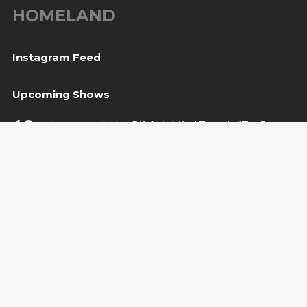
HOMELAND
Instagram Feed
Upcoming Shows
10
Sarajevo, BiH
— Bijela tabija / Turneja “Trvđave
Aug
BiH”
20
Međugorje, BiH
— Herceg Etno Selo
Aug
BUY TICKET
22
Varaždin, HR
— Vila Bedeković
Aug
BUY TICKET
Copyright Amira Medunjanin 2018