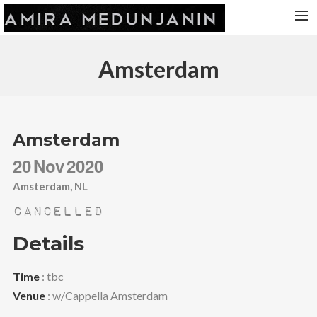
HOME
Amsterdam
RELEASES
TOUR DATES
VIDEOS
Amsterdam
ABOUT AMIRA
20
Nov
2020
CONTACT
Amsterdam, NL
Cancelled
Details
Time
: tbc
Venue
: w/Cappella Amsterdam