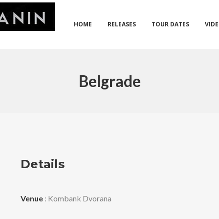
HOME
RELEASES
TOUR DATES
VID
Belgrade
Details
Venue
: Kombank Dvorana