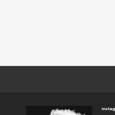
Insta