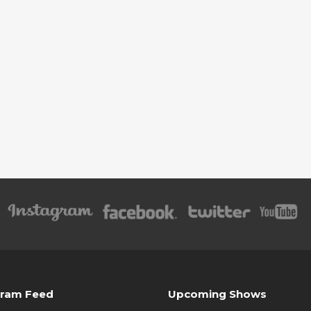
gram Feed
Upcoming Shows