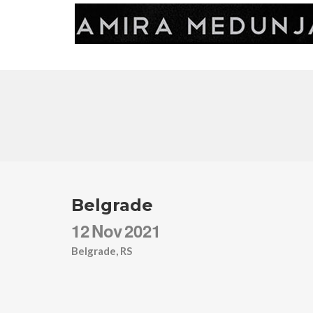
Belgrade
12
Nov
2021
Belgrade, RS