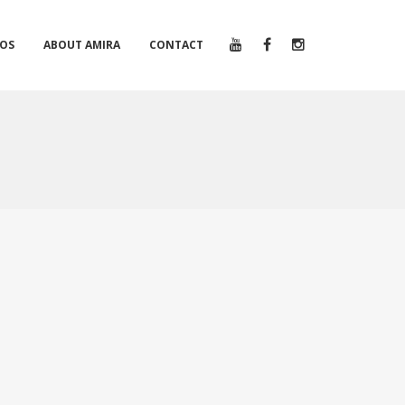
EOS
ABOUT AMIRA
CONTACT