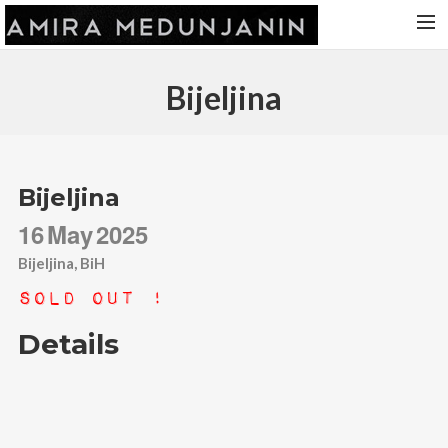
HOME
Bijeljina
RELEASES
TOUR DATES
VIDEOS
Bijeljina
ABOUT AMIRA
16
May
2025
CONTACT
Bijeljina, BiH
Sold Out !
Details