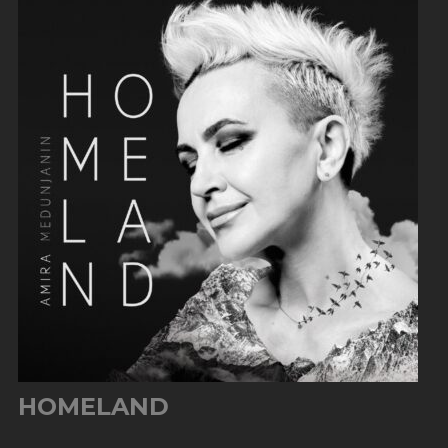
HOMELAND