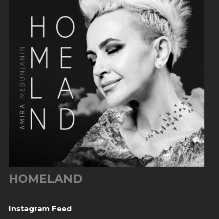
HOMELAND
Instagram Feed