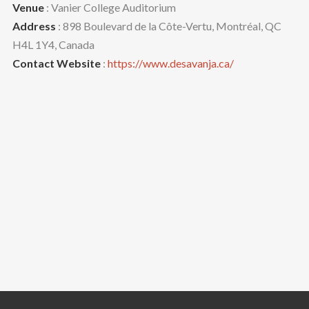
Venue
: Vanier College Auditorium
Address
: 898 Boulevard de la Côte-Vertu, Montréal, QC
H4L 1Y4, Canada
Contact Website
:
https://www.desavanja.ca/