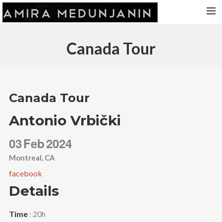
HOME
Canada Tour
RELEASES
TOUR DATES
VIDEOS
Canada Tour
ABOUT AMIRA
Antonio Vrbički
CONTACT
03
Feb
2024
Montreal, CA
facebook
Details
Time
: 20h