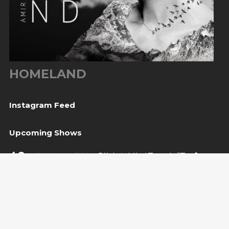
HOMELAND
Instagram Feed
Upcoming Shows
10
Sarajevo, BiH
— Bijela tabija / Turneja “Trvđave
Aug
BiH”
20
Međugorje, BiH
— Herceg Etno Selo
Aug
BUY TICKET