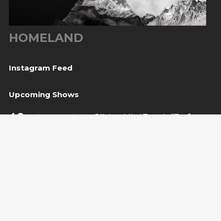
HOMELAND
Instagram Feed
Upcoming Shows
10
Sarajevo, BiH
— Bijela tabija / Turneja “Trvđave
Aug
BiH”
20
Međugorje, BiH
— Herceg Etno Selo
Aug
BUY TICKET
22
Varaždin, HR
— Vila Bedeković
Aug
BUY TICKET