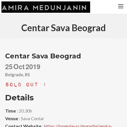
HOME
Centar Sava Beograd
RELEASES
TOUR DATES
VIDEOS
Centar Sava Beograd
ABOUT AMIRA
25
Oct
2019
CONTACT
Belgrade, RS
Sold Out !
Details
Time
: 20.30h
Venue
: Sava Centar
Contact Website
:
https://longplay.rs/dogadjaj/amira-