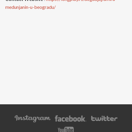
medunjanin-u-beogradu/