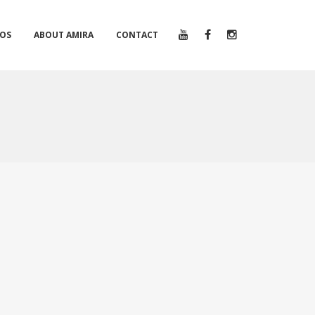
EOS
ABOUT AMIRA
CONTACT