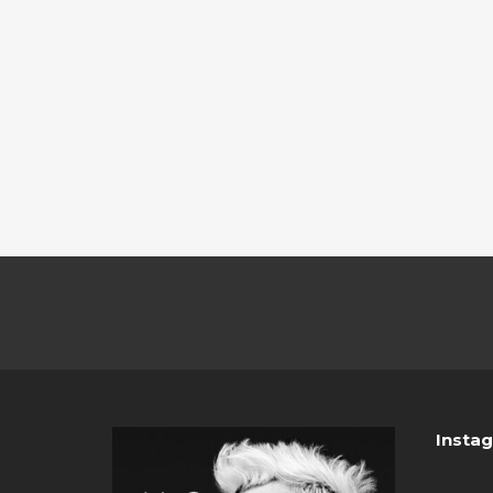
Insta