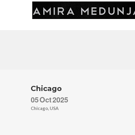
Chicago
05
Oct
2025
Chicago, USA