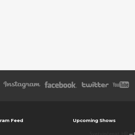
gram Feed
Upcoming Shows
Svetvinčenat, HR
— 