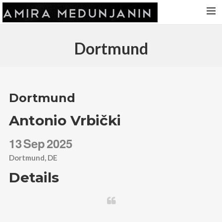
HOME
Dortmund
RELEASES
TOUR DATES
VIDEOS
Dortmund
ABOUT AMIRA
Antonio Vrbički
CONTACT
13
Sep
2025
Dortmund, DE
Details