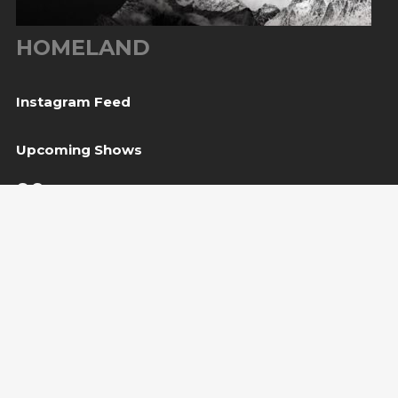
HOMELAND
Instagram Feed
Upcoming Shows
06
Tešanj, BiH
— Gradina / Turneja “Trvđave BiH”
Aug
08
Svetvinčenat, HR
— Kaštel Morosini Grimani
Aug
BUY TICKET
10
Sarajevo, BiH
— Bijela tabija / Turneja “Trvđave
Aug
BiH”