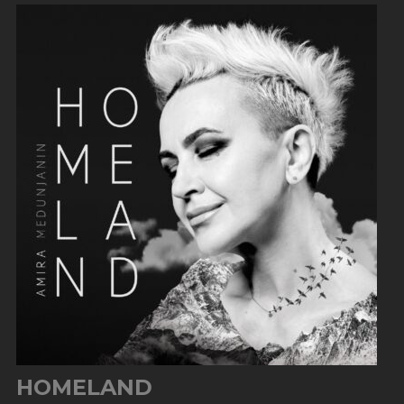
HOMELAND