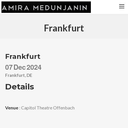
HOME
Frankfurt
RELEASES
TOUR DATES
VIDEOS
Frankfurt
ABOUT AMIRA
07
Dec
2024
CONTACT
Frankfurt, DE
Details
Venue
: Capitol Theatre Offenbach