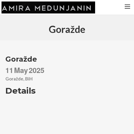
HOME
Goražde
RELEASES
TOUR DATES
VIDEOS
Goražde
ABOUT AMIRA
11
May
2025
CONTACT
Goražde, BiH
Details