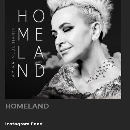
HOMELAND
Instagram Feed