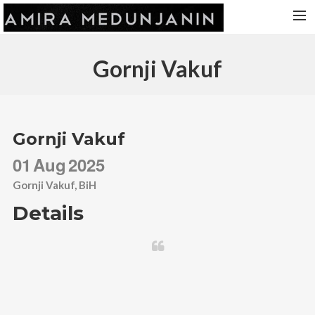
HOME
Gornji Vakuf
RELEASES
TOUR DATES
VIDEOS
Gornji Vakuf
ABOUT AMIRA
01
Aug
2025
CONTACT
Gornji Vakuf, BiH
Details