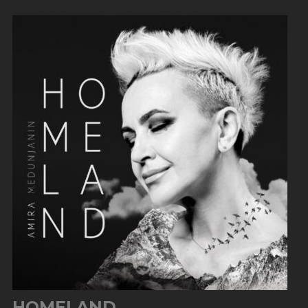
HOMELAND