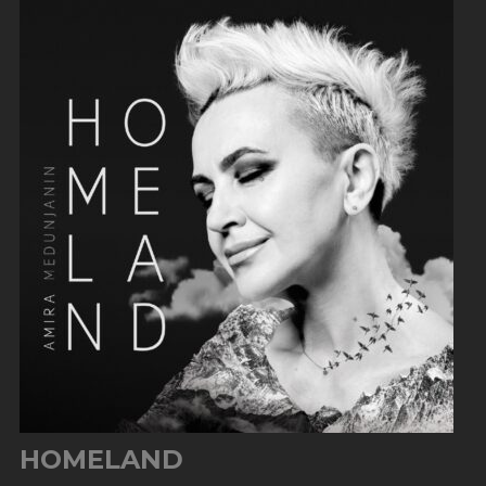
HOMELAND