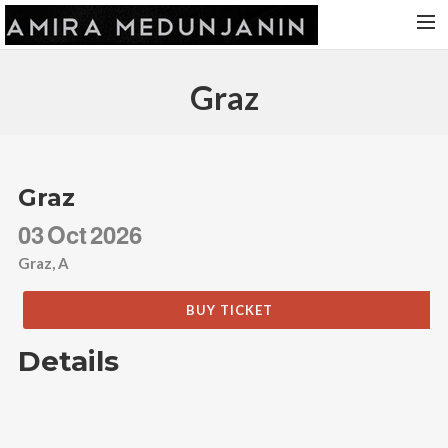
HOME
Graz
RELEASES
TOUR DATES
VIDEOS
Graz
ABOUT AMIRA
03
Oct
2026
CONTACT
Graz, A
BUY TICKET
Details