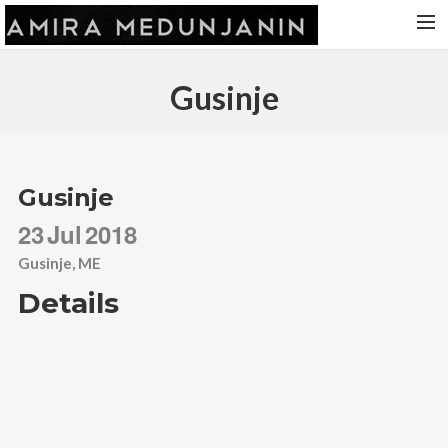
HOME
Gusinje
RELEASES
TOUR DATES
VIDEOS
Gusinje
ABOUT AMIRA
23
Jul
2018
CONTACT
Gusinje, ME
Details