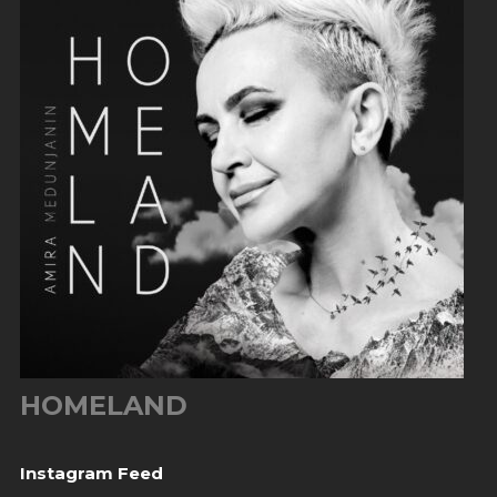
HOMELAND
Instagram Feed