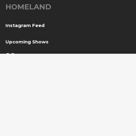
HOMELAND
Instagram Feed
Upcoming Shows
06
Tešanj, BiH
— Gradina / Turneja “Trvđave BiH”
Aug
08
Svetvinčenat, HR
— Kaštel Morosini Grimani
Aug
BUY TICKET
10
Sarajevo, BiH
— Bijela tabija / Turneja “Trvđave
Aug
BiH”
Copyright Amira Medunjanin 2018