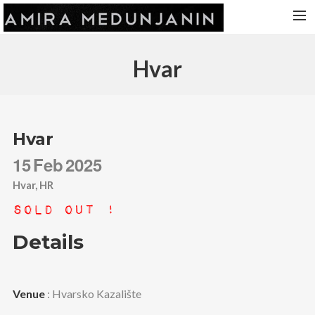
HOME
Hvar
RELEASES
TOUR DATES
VIDEOS
Hvar
ABOUT AMIRA
15
Feb
2025
CONTACT
Hvar, HR
Sold Out !
Details
Venue
: Hvarsko Kazalište