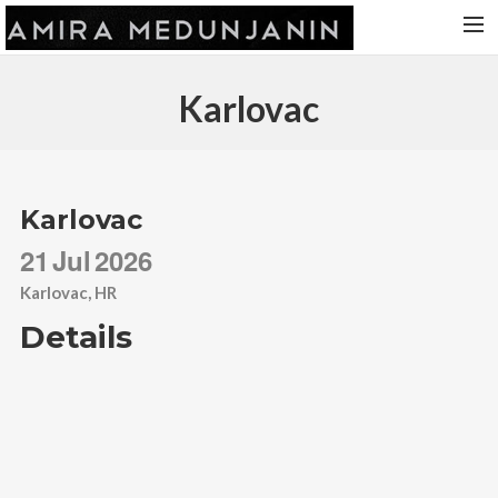
HOME
Karlovac
RELEASES
TOUR DATES
VIDEOS
Karlovac
ABOUT AMIRA
21
Jul
2026
CONTACT
Karlovac, HR
Details