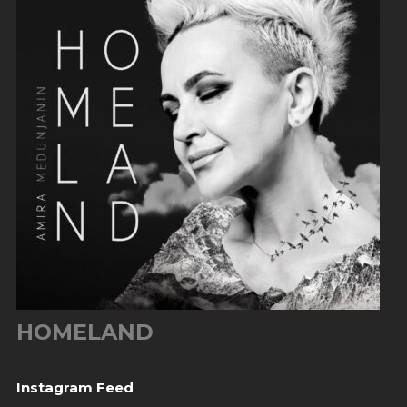
HOMELAND
Instagram Feed