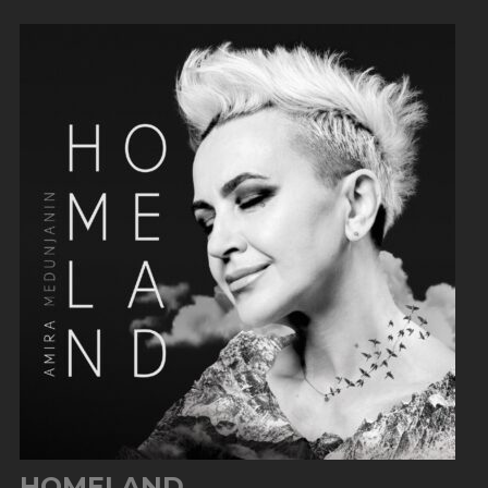
HOMELAND