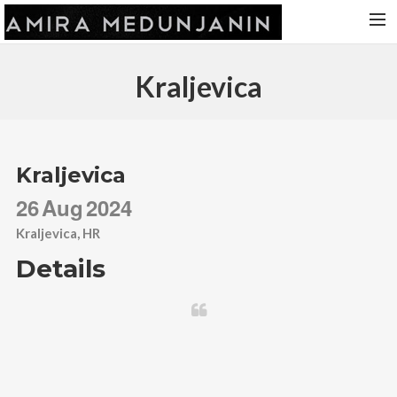
HOME
Kraljevica
RELEASES
TOUR DATES
VIDEOS
Kraljevica
ABOUT AMIRA
26
Aug
2024
CONTACT
Kraljevica, HR
Details