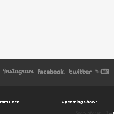
gram Feed
Upcoming Shows
Svetvinčenat, HR
— 