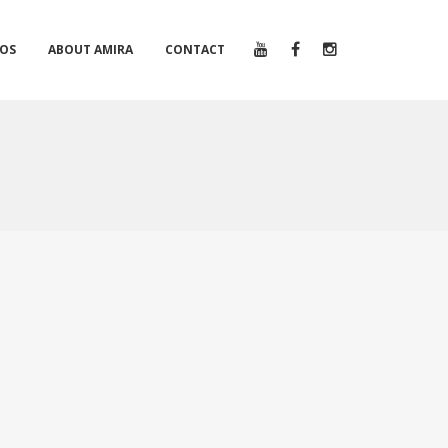
EOS
ABOUT AMIRA
CONTACT