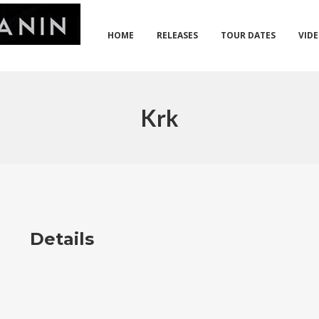
HOME
RELEASES
TOUR DATES
VID
Krk
Details