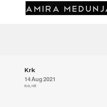
Krk
14
Aug
2021
Krk, HR