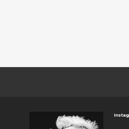
Insta