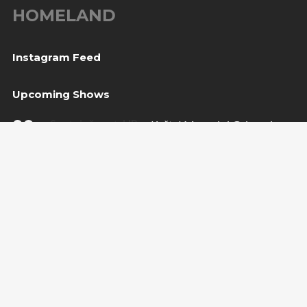
HOMELAND
Instagram Feed
Upcoming Shows
08
Svetvinčenat, HR
— Kaštel Morosini Grimani
Aug
BUY TICKET
10
Sarajevo, BiH
— Bijela tabija / Turneja “Trvđave
Aug
BiH”
20
Međugorje, BiH
— Herceg Etno Selo
Aug
BUY TICKET
Copyright Amira Medunjanin 2018