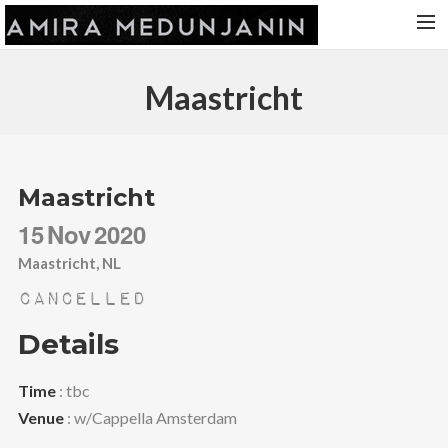
HOME
Maastricht
RELEASES
TOUR DATES
VIDEOS
Maastricht
ABOUT AMIRA
15
Nov
2020
CONTACT
Maastricht, NL
Cancelled
Details
Time
: tbc
Venue
: w/Cappella Amsterdam