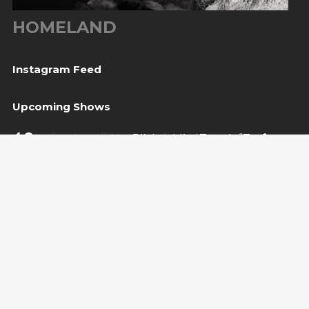
HOMELAND
Instagram Feed
Upcoming Shows
10
Sarajevo, BiH
— Bijela tabija / Turneja “Trvđave
Aug
BiH”
20
Međugorje, BiH
— Herceg Etno Selo
Aug
BUY TICKET
22
Varaždin, HR
— Vila Bedeković
Aug
BUY TICKET