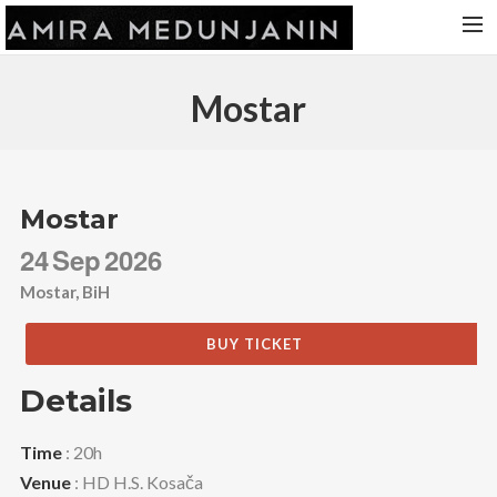
HOME
Mostar
RELEASES
TOUR DATES
VIDEOS
Mostar
ABOUT AMIRA
24
Sep
2026
CONTACT
Mostar, BiH
BUY TICKET
Details
Time
: 20h
Venue
: HD H.S. Kosača