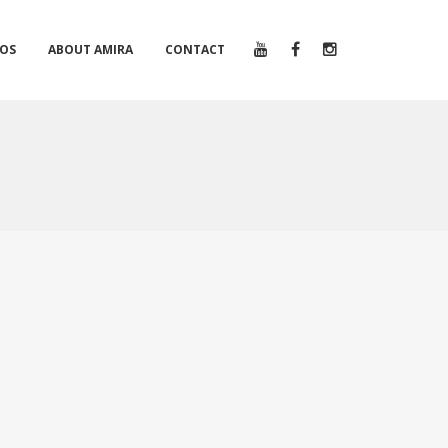
EOS
ABOUT AMIRA
CONTACT