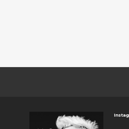
Insta