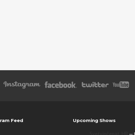
gram Feed
Upcoming Shows
Svetvinčenat, HR
— 