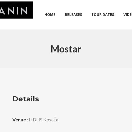
HOME
RELEASES
TOUR DATES
VID
Mostar
Details
Venue
: HDHS Kosača