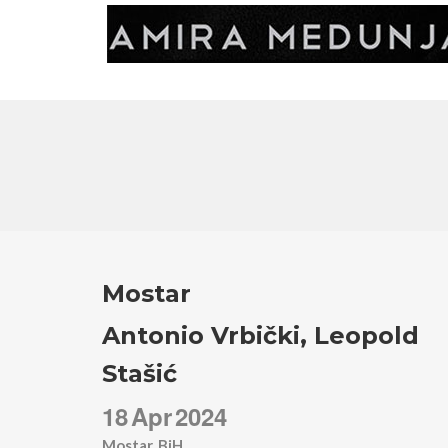
Mostar
Antonio Vrbički, Leopold
Stašić
18
Apr
2024
Mostar, BiH