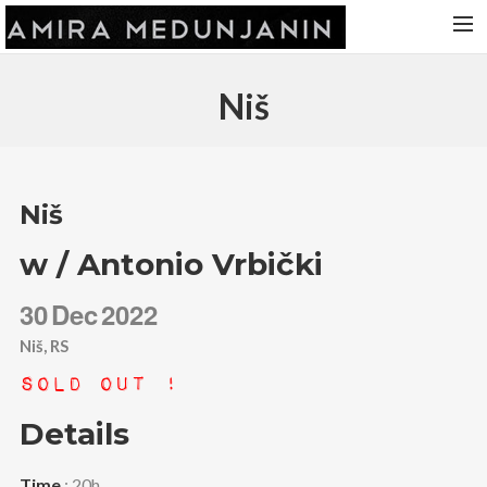
HOME
Niš
RELEASES
TOUR DATES
VIDEOS
Niš
ABOUT AMIRA
w / Antonio Vrbički
CONTACT
30
Dec
2022
Niš, RS
Sold Out !
Details
Time
: 20h