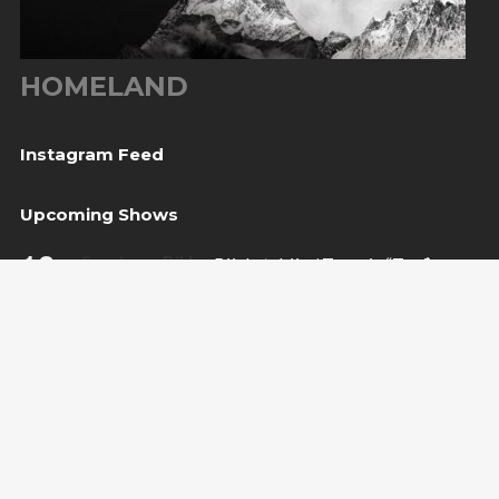
HOMELAND
Instagram Feed
Upcoming Shows
10
Sarajevo, BiH
— Bijela tabija / Turneja “Trvđave
Aug
BiH”
20
Međugorje, BiH
— Herceg Etno Selo
Aug
BUY TICKET
22
Varaždin, HR
— Vila Bedeković
Aug
BUY TICKET