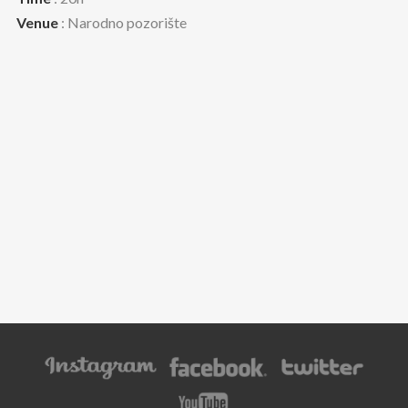
Venue
: Narodno pozorište