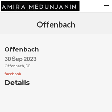
HOME
Offenbach
RELEASES
TOUR DATES
VIDEOS
Offenbach
ABOUT AMIRA
30
Sep
2023
CONTACT
Offenbach, DE
facebook
Details