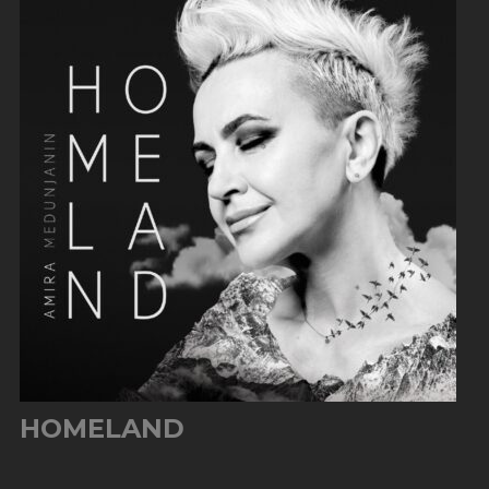
HOMELAND