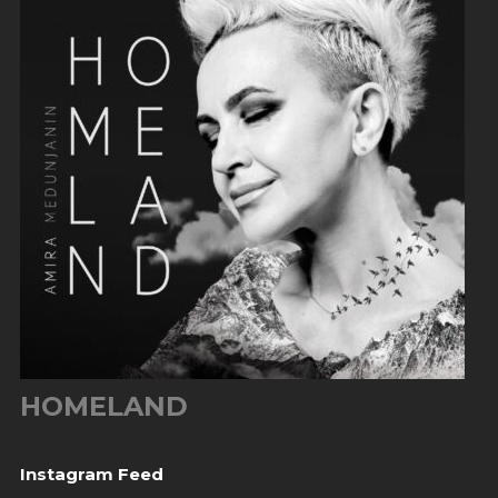
HOMELAND
Instagram Feed