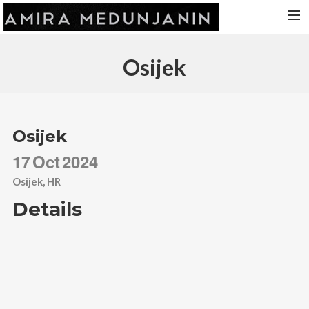
HOME
Osijek
RELEASES
TOUR DATES
VIDEOS
Osijek
ABOUT AMIRA
17
Oct
2024
CONTACT
Osijek, HR
Details