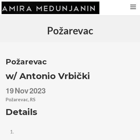
HOME
Požarevac
RELEASES
TOUR DATES
VIDEOS
Požarevac
ABOUT AMIRA
w/ Antonio Vrbički
CONTACT
19
Nov
2023
Požarevac, RS
Details