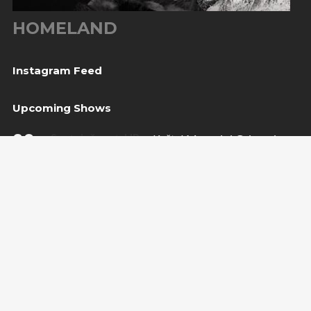
HOMELAND
Instagram Feed
Upcoming Shows
08
Svetvinčenat, HR
— Kaštel Morosini Grimani
Aug
BUY TICKET
10
Sarajevo, BiH
— Bijela tabija / Turneja “Trvđave
Aug
BiH”
20
Međugorje, BiH
— Herceg Etno Selo
Aug
BUY TICKET