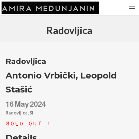
HOME
Radovljica
RELEASES
TOUR DATES
VIDEOS
Radovljica
ABOUT AMIRA
Antonio Vrbički, Leopold
CONTACT
Stašić
16
May
2024
Radovljica, SI
Sold Out !
Details