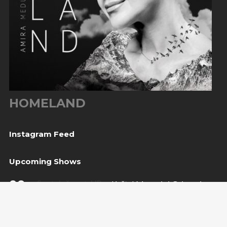
HOMELAND
Instagram Feed
Upcoming Shows
08
Svetvinčenat, HR
— Kaštel Morosini Grimani
Aug
BUY TICKET
10
Sarajevo, BiH
— Bijela tabija / Turneja “Trvđave