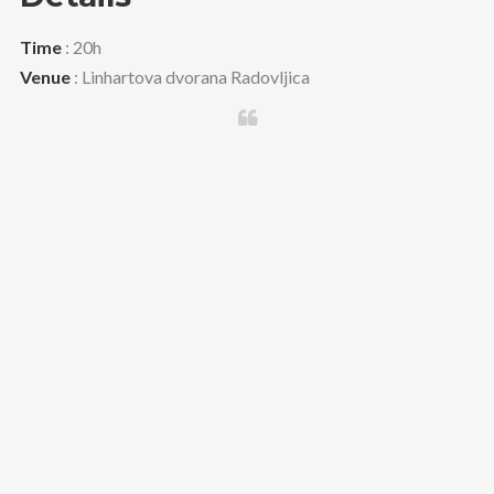
Time
: 20h
Venue
: Linhartova dvorana Radovljica