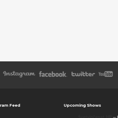
gram Feed
Upcoming Shows
Svetvinčenat, HR
— 