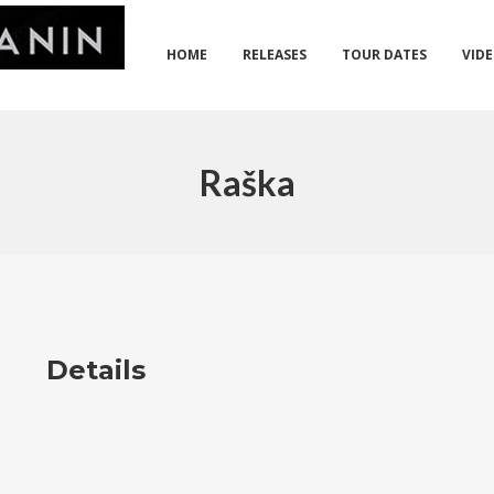
HOME
RELEASES
TOUR DATES
VID
Raška
Details