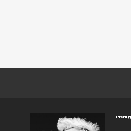
Insta