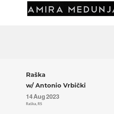
Raška
w/ Antonio Vrbički
14
Aug
2023
Raška, RS