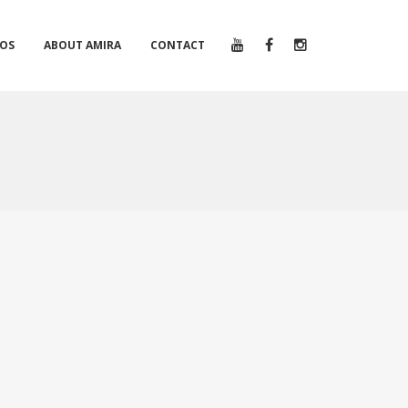
EOS
ABOUT AMIRA
CONTACT