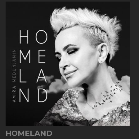
HOMELAND