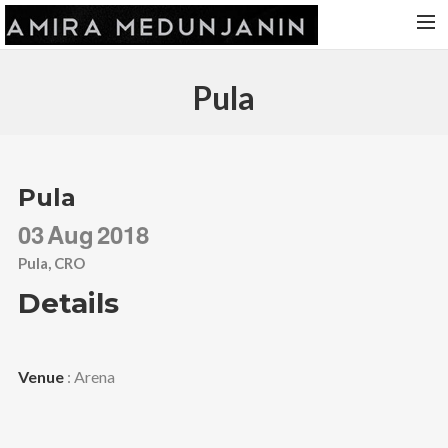
HOME
Pula
RELEASES
TOUR DATES
VIDEOS
Pula
ABOUT AMIRA
03
Aug
2018
CONTACT
Pula, CRO
Details
Venue
: Arena