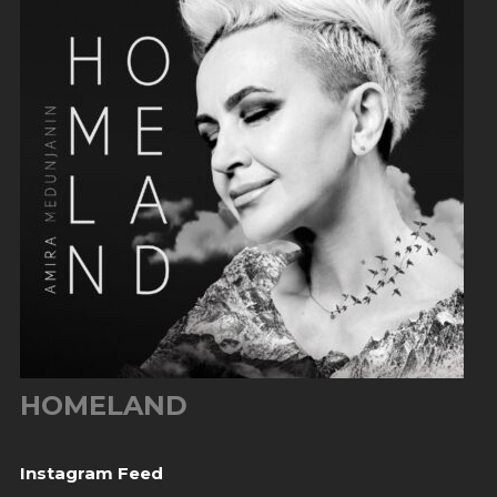
HOMELAND
Instagram Feed