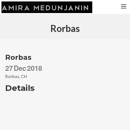
HOME
Rorbas
RELEASES
TOUR DATES
VIDEOS
Rorbas
ABOUT AMIRA
27
Dec
2018
CONTACT
Rorbas, CH
Details