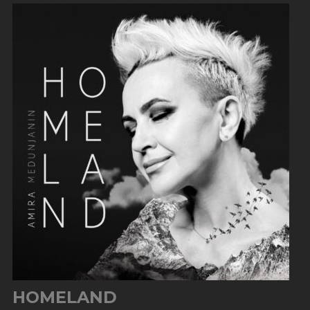
HOMELAND