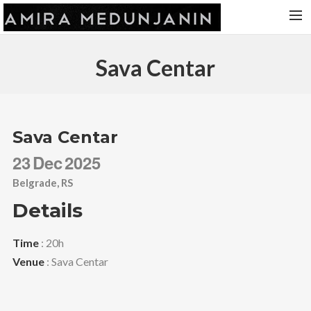
HOME
Sava Centar
RELEASES
TOUR DATES
VIDEOS
Sava Centar
ABOUT AMIRA
23
Dec
2025
CONTACT
Belgrade, RS
Details
Time
: 20h
Venue
: Sava Centar