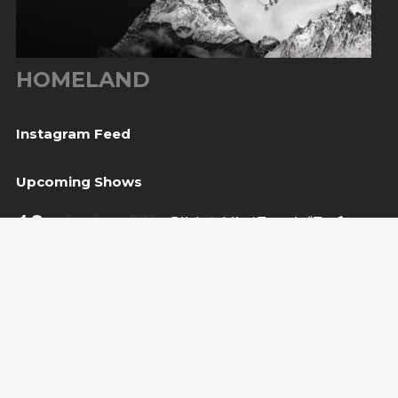
HOMELAND
Instagram Feed
Upcoming Shows
10
Sarajevo, BiH
— Bijela tabija / Turneja “Trvđave
Aug
BiH”
20
Međugorje, BiH
— Herceg Etno Selo
Aug
BUY TICKET
22
Varaždin, HR
— Vila Bedeković
Aug
BUY TICKET