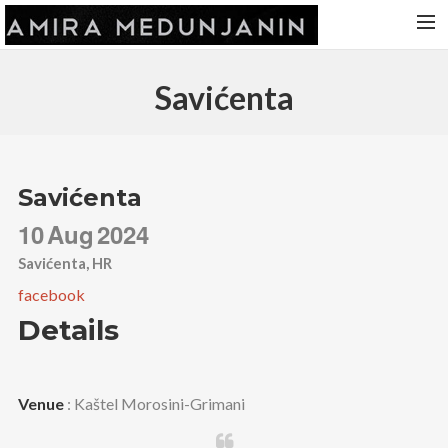
HOME
Savićenta
RELEASES
TOUR DATES
VIDEOS
Savićenta
ABOUT AMIRA
10
Aug
2024
CONTACT
Savićenta, HR
facebook
Details
Venue
: Kaštel Morosini-Grimani