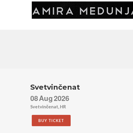
Svetvinčenat
08
Aug
2026
Svetvinčenat, HR
BUY TICKET