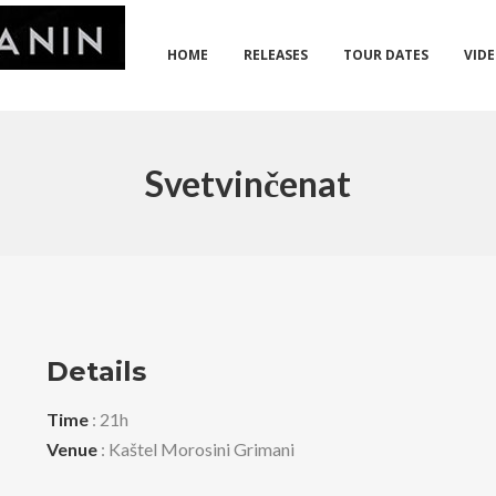
HOME
RELEASES
TOUR DATES
VID
Svetvinčenat
Details
Time
: 21h
Venue
: Kaštel Morosini Grimani