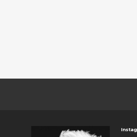
Insta