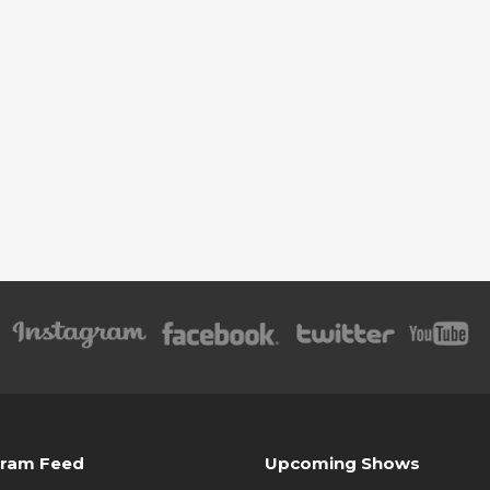
gram Feed
Upcoming Shows