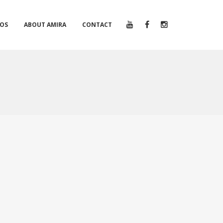
EOS
ABOUT AMIRA
CONTACT