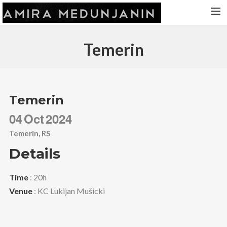
HOME
Temerin
RELEASES
TOUR DATES
VIDEOS
Temerin
ABOUT AMIRA
04
Oct
2024
CONTACT
Temerin, RS
Details
Time
: 20h
Venue
: KC Lukijan Mušicki