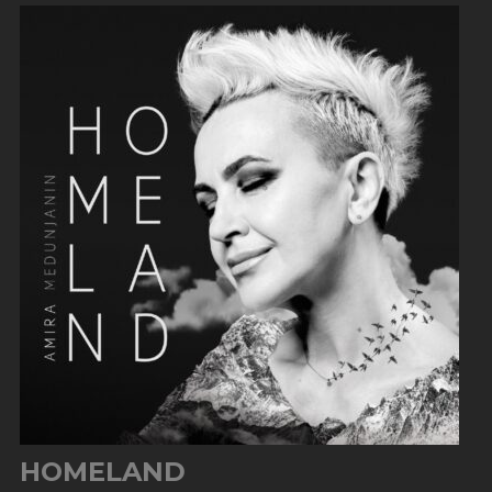
HOMELAND