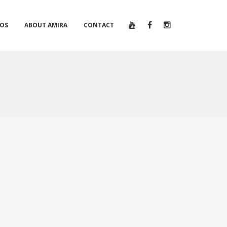
EOS
ABOUT AMIRA
CONTACT