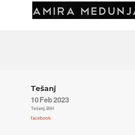
Tešanj
10
Feb
2023
Tešanj, BiH
facebook