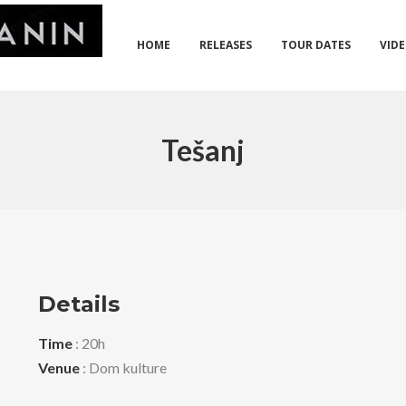
HOME
RELEASES
TOUR DATES
VID
Tešanj
Details
Time
: 20h
Venue
: Dom kulture