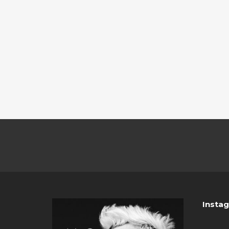
Insta