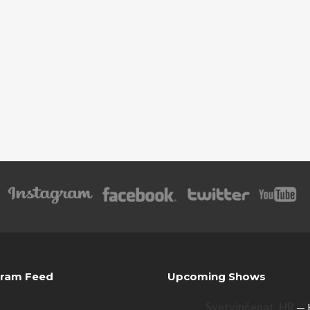
gram Feed
Upcoming Shows
Svetvinčenat, HR
— 