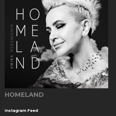
HOMELAND
Instagram Feed