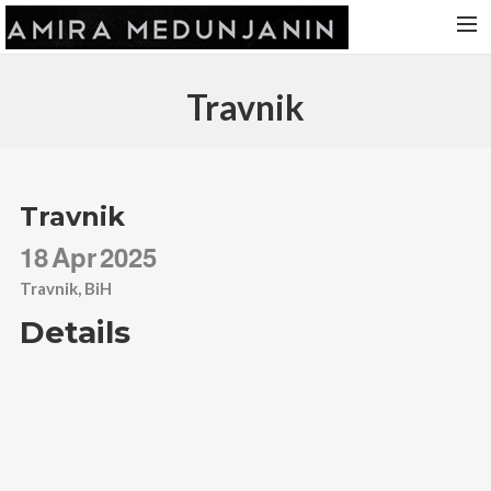
HOME
Travnik
RELEASES
TOUR DATES
VIDEOS
Travnik
ABOUT AMIRA
18
Apr
2025
CONTACT
Travnik, BiH
Details