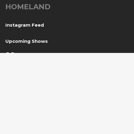
HOMELAND
Instagram Feed
Upcoming Shows
06
Tešanj, BiH
— Gradina / Turneja “Trvđave BiH”
Aug
08
Svetvinčenat, HR
— Kaštel Morosini Grimani
Aug
BUY TICKET
10
Sarajevo, BiH
— Bijela tabija / Turneja “Trvđave
Aug
BiH”
Copyright Amira Medunjanin 2018