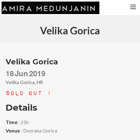
HOME
Velika Gorica
RELEASES
TOUR DATES
VIDEOS
Velika Gorica
ABOUT AMIRA
18
Jun
2019
CONTACT
Velika Gorica, HR
Sold Out !
Details
Time
: 21h
Venue
: Dvorana Gorica