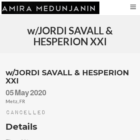
HOME
w/JORDI SAVALL &
RELEASES
HESPERION XXI
TOUR DATES
VIDEOS
ABOUT AMIRA
w/JORDI SAVALL & HESPERION
XXI
CONTACT
05
May
2020
Metz, FR
Cancelled
Details