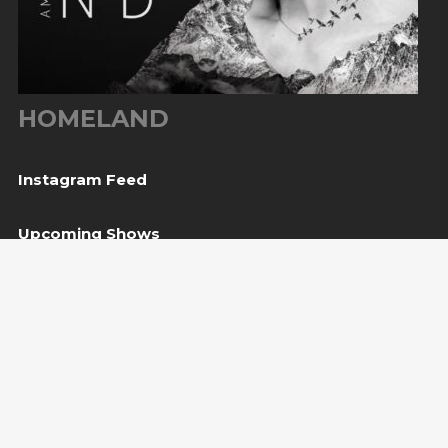
HOMELAND
Instagram Feed
Upcoming Shows
08
Svetvinčenat, HR
— Kaštel Morosini Grimani
Aug
BUY TICKET
10
Sarajevo, BiH
— Bijela tabija / Turneja “Trvđave
Aug
BiH”
20
Međugorje, BiH
— Herceg Etno Selo