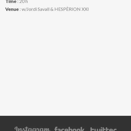
Time
: 20 h
Venue
: w/Jordi Savall & HESPÈRION XXI