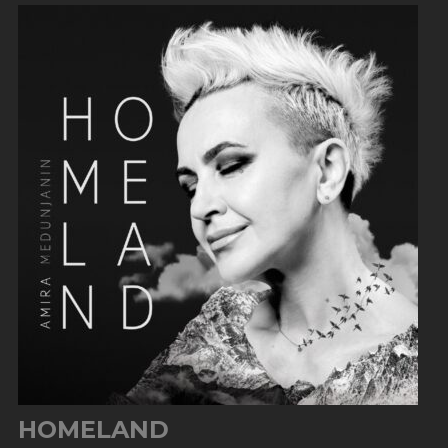
HOMELAND