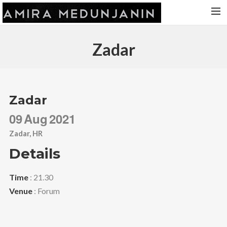
HOME
Zadar
RELEASES
TOUR DATES
VIDEOS
Zadar
ABOUT AMIRA
09
Aug
2021
CONTACT
Zadar, HR
Details
Time
: 21.30
Venue
: Forum