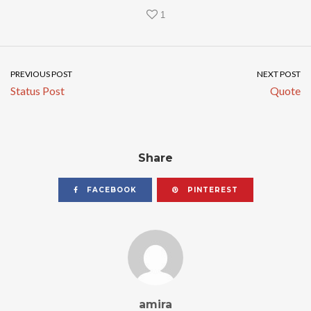
1
PREVIOUS POST
NEXT POST
Status Post
Quote
Share
FACEBOOK
PINTEREST
amira