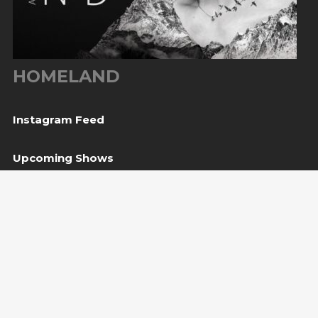
HOMELAND
Instagram Feed
Upcoming Shows
06
Tešanj, BiH
— Gradina / Turneja “Trvđave BiH”
Aug
08
Svetvinčenat, HR
— Kaštel Morosini Grimani
Aug
BUY TICKET
10
Sarajevo, BiH
— Bijela tabija / Turneja “Trvđave
Aug
BiH”