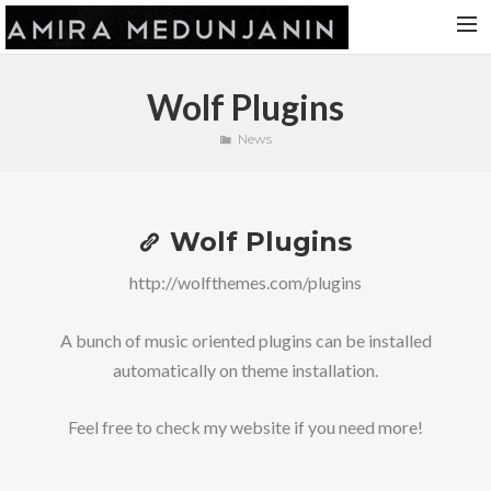
HOME
Wolf Plugins
RELEASES
News
TOUR DATES
VIDEOS
Wolf Plugins
ABOUT AMIRA
CONTACT
http://wolfthemes.com/plugins
A bunch of music oriented plugins can be installed
automatically on theme installation.
Feel free to check my website if you need more!