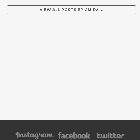
VIEW ALL POSTS BY
AMIRA
→