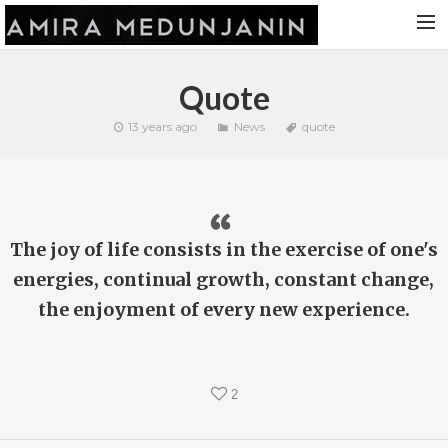
HOME
Quote
RELEASES
13 years ago
News
quote
TOUR DATES
VIDEOS
ABOUT AMIRA
The joy of life consists in the exercise of one's
CONTACT
energies, continual growth, constant change,
the enjoyment of every new experience.
2