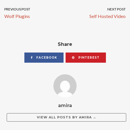
PREVIOUS POST
NEXT POST
Wolf Plugins
Self Hosted Video
Share
FACEBOOK
PINTEREST
amira
VIEW ALL POSTS BY
AMIRA
→