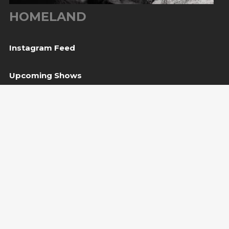
HOMELAND
Instagram Feed
Upcoming Shows
10
Sarajevo, BiH
— Bijela tabija / Turneja “Trvđave
Aug
BiH”
20
Međugorje, BiH
— Herceg Etno Selo
Aug
BUY TICKET
22
Varaždin, HR
— Vila Bedeković
Aug
BUY TICKET
Copyright Amira Medunjanin 2018