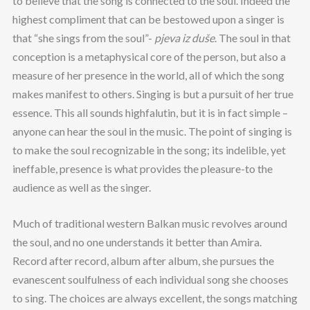
to believe that the song is connected to the soul. Indeed the
highest compliment that can be bestowed upon a singer is
that “she sings from the soul”-
pjeva iz du
še
. The soul in that
conception is a metaphysical core of the person, but also a
measure of her presence in the world, all of which the song
makes manifest to others. Singing is but a pursuit of her true
essence. This all sounds highfalutin, but it is in fact simple –
anyone can hear the soul in the music. The point of singing is
to make the soul recognizable in the song; its indelible, yet
ineffable, presence is what provides the pleasure-to the
audience as well as the singer.
Much of traditional western Balkan music revolves around
the soul, and no one understands it better than Amira.
Record after record, album after album, she pursues the
evanescent soulfulness of each individual song she chooses
to sing. The choices are always excellent, the songs matching