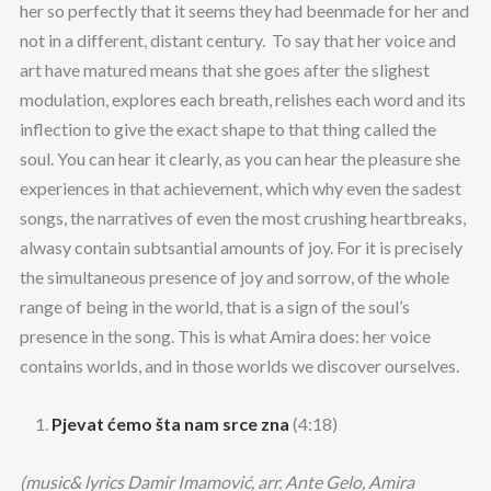
her so perfectly that it seems they had beenmade for her and
not in a different, distant century. To say that her voice and
art have matured means that she goes after the slighest
modulation, explores each breath, relishes each word and its
inflection to give the exact shape to that thing called the
soul. You can hear it clearly, as you can hear the pleasure she
experiences in that achievement, which why even the sadest
songs, the narratives of even the most crushing heartbreaks,
alwasy contain subtsantial amounts of joy. For it is precisely
the simultaneous presence of joy and sorrow, of the whole
range of being in the world, that is a sign of the soul’s
presence in the song. This is what Amira does: her voice
contains worlds, and in those worlds we discover ourselves.
Pjevat ćemo šta nam srce zna
(4:18)
(music& lyrics Damir Imamović, arr. Ante Gelo, Amira