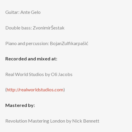
Guitar: Ante Gelo
Double bass: ZvonimirŠestak
Piano and percussion: BojanZulfikarpašić
Recorded and mixed at:
Real World Studios by Oli Jacobs
(
http://realworldstudios.com
)
Mastered by:
Revolution Mastering London by Nick Bennett