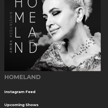
HOMELAND
Instagram Feed
Upcoming Shows