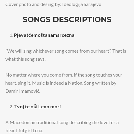
Cover photo and desing by: Ideologija Sarajevo
SONGS DESCRIPTIONS
Pjevatćemoštanamsrcezna
“We will sing whichever song comes from our heart”. That is
what this song says.
No matter where you come from, if the song touches your
heart, sing it. Music is indeed a Nation. Song written by
Damir Imamović.
Tvoj te oči Leno mori
A Macedonian traditional song describing the love for a
beautiful girl Lena.