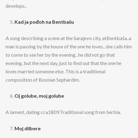
develops..
Kad ja pođoh na Bentbašu
A song describing a scene at the Sarajevo city, atBentbaša..a
man is passing by the house of the one he loves.. she calls him
to come to see her by the evening.. he did not go that
evening, but the next day, just to find out that the one he
loves married someone else. This is a traditional
composition of Bosnian Sephardim.
Oj golube, moj golube
A lament, dating cca1809.Traditional song from Serbia.
Moj dilbere