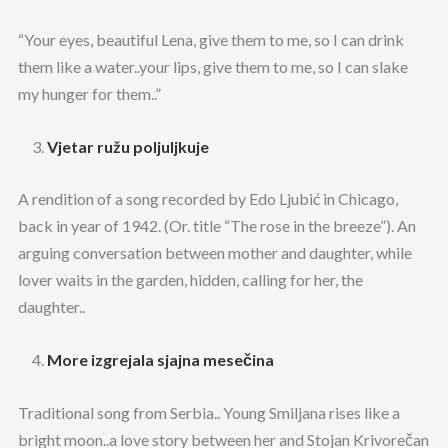
“Your eyes, beautiful Lena, give them to me, so I can drink
them like a water..your lips, give them to me, so I can slake
my hunger for them..”
Vjetar ružu poljuljkuje
A rendition of a song recorded by Edo Ljubić in Chicago,
back in year of 1942. (Or. title “The rose in the breeze”). An
arguing conversation between mother and daughter, while
lover waits in the garden, hidden, calling for her, the
daughter..
More izgrejala sjajna mesečina
Traditional song from Serbia.. Young Smiljana rises like a
bright moon..a love story between her and Stojan Krivorečan