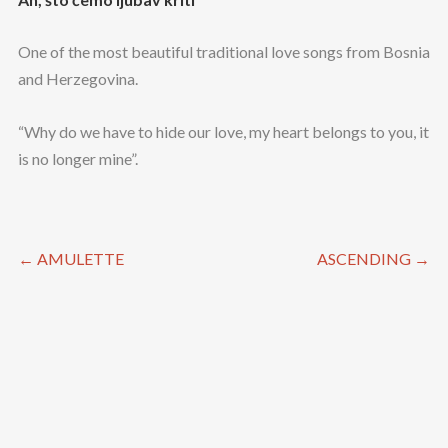
One of the most beautiful traditional love songs from Bosnia
and Herzegovina.
“Why do we have to hide our love, my heart belongs to you, it
is no longer mine”.
←
AMULETTE
ASCENDING
→