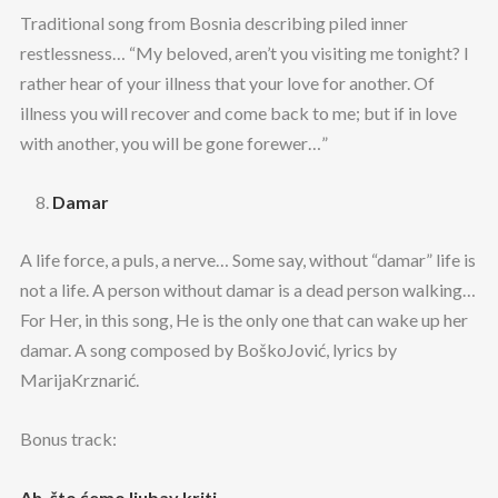
Traditional song from Bosnia describing piled inner
restlessness… “My beloved, aren’t you visiting me tonight? I
rather hear of your illness that your love for another. Of
illness you will recover and come back to me; but if in love
with another, you will be gone forewer…”
Damar
A life force, a puls, a nerve… Some say, without “damar” life is
not a life. A person without damar is a dead person walking…
For Her, in this song, He is the only one that can wake up her
damar. A song composed by BoškoJović, lyrics by
MarijaKrznarić.
Bonus track:
Ah, što ćemo ljubav kriti