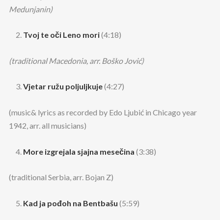
Medunjanin)
Tvoj te oči Leno mori
(4:18)
(traditional Macedonia, arr. Boško Jović)
Vjetar ružu poljuljkuje
(4:27)
(music& lyrics as recorded by Edo Ljubić in Chicago year
1942, arr. all musicians)
More izgrejala sjajna mesečina
(3:38)
(traditional Serbia, arr. Bojan Z)
Kad ja pođoh na Bentbašu
(5:59)