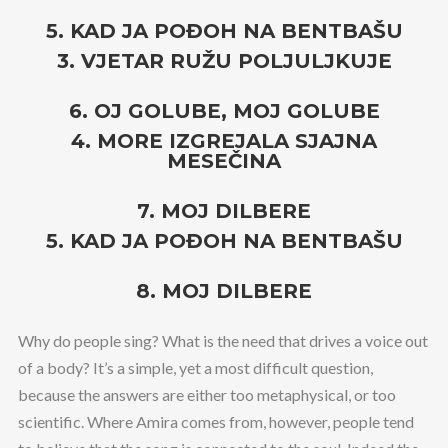
5. KAD JA POĐOH NA BENTBAŠU
3. VJETAR RUŽU POLJULJKUJE
6. OJ GOLUBE, MOJ GOLUBE
4. MORE IZGREJALA SJAJNA
MESEČINA
7. MOJ DILBERE
5. KAD JA POĐOH NA BENTBAŠU
8. MOJ DILBERE
Why do people sing? What is the need that drives a voice out
of a body? It’s a simple, yet a most difficult question,
because the answers are either too metaphysical, or too
scientific. Where Amira comes from, however, people tend