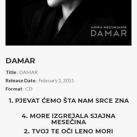
DAMAR
Title
: DAMAR
Release Date
: February 2, 2015
Format
: CD
1. PJEVAT ĆEMO ŠTA NAM SRCE ZNA
4. MORE IZGREJALA SJAJNA
MESEČINA
2. TVOJ TE OČI LENO MORI