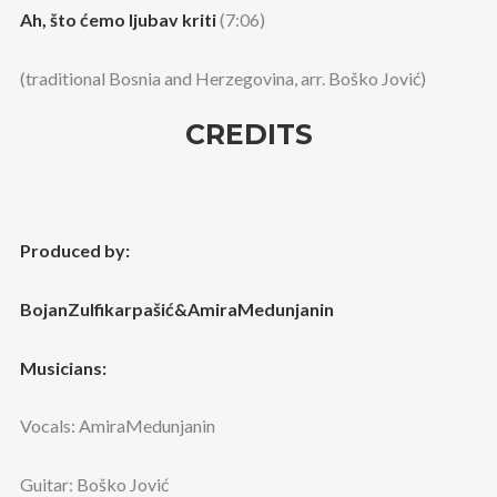
Ah, što ćemo ljubav kriti
(7:06)
(traditional Bosnia and Herzegovina, arr. Boško Jović)
CREDITS
Produced by:
BojanZulfikarpašić&AmiraMedunjanin
Musicians:
Vocals: AmiraMedunjanin
Guitar: Boško Jović