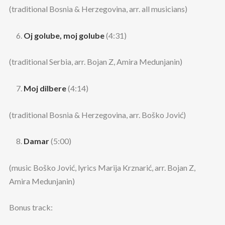
(traditional Bosnia & Herzegovina, arr. all musicians)
Oj golube, moj golube
(4:31)
(traditional Serbia, arr. Bojan Z, Amira Medunjanin)
Moj dilbere
(4:14)
(traditional Bosnia & Herzegovina, arr. Boško Jović)
Damar
(5:00)
(music Boško Jović, lyrics Marija Krznarić, arr. Bojan Z,
Amira Medunjanin)
Bonus track: