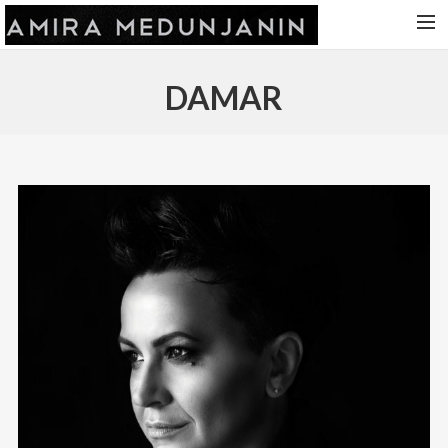
HOME
DAMAR
RELEASES
TOUR DATES
VIDEOS
ABOUT AMIRA
CONTACT