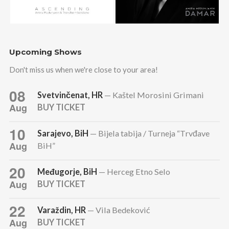
Upcoming Shows
Don't miss us when we're close to your area!
08
Svetvinčenat, HR
— Kaštel Morosini Grimani
Aug
BUY TICKET
10
Sarajevo, BiH
— Bijela tabija / Turneja “Trvđave
Aug
BiH”
20
Međugorje, BiH
— Herceg Etno Selo
Aug
BUY TICKET
22
Varaždin, HR
— Vila Bedeković
Aug
BUY TICKET