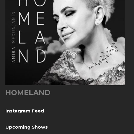
HOMELAND
Instagram Feed
Upcoming Shows