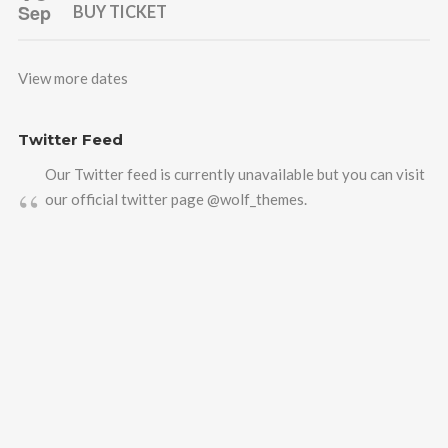
Sep
BUY TICKET
View more dates
Twitter Feed
Our Twitter feed is currently unavailable but you can visit
our official twitter page
@wolf_themes
.