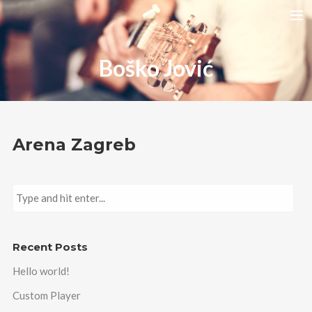
HOME
Boško Jović
RELEASES
TOUR DATES
VIDEOS
Arena Zagreb
ABOUT AMIRA
CONTACT
Recent Posts
Hello world!
Custom Player