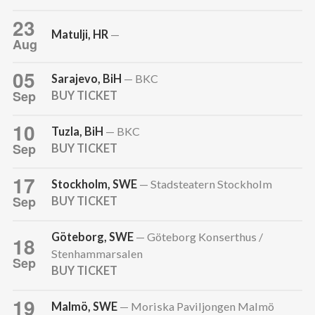
23
Matulji, HR
—
Aug
05
Sarajevo, BiH
— BKC
Sep
BUY TICKET
10
Tuzla, BiH
— BKC
Sep
BUY TICKET
17
Stockholm, SWE
— Stadsteatern Stockholm
Sep
BUY TICKET
Göteborg, SWE
— Göteborg Konserthus /
18
Stenhammarsalen
Sep
BUY TICKET
19
Malmö, SWE
— Moriska Paviljongen Malmö