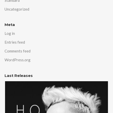
Standard
Uncategorized
Meta
Log in
Entries feed
Comments feed
WordPress.org
Last Releases