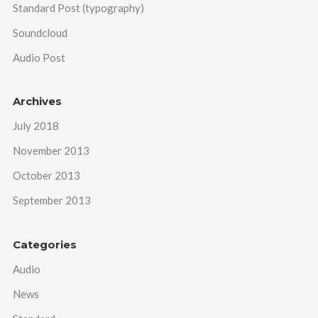
Standard Post (typography)
Soundcloud
Audio Post
Archives
July 2018
November 2013
October 2013
September 2013
Categories
Audio
News