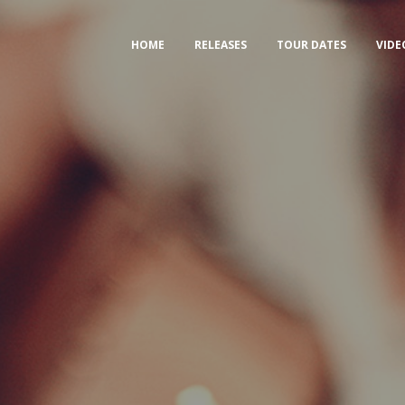
HOME
RELEASES
TOUR DATES
VIDE