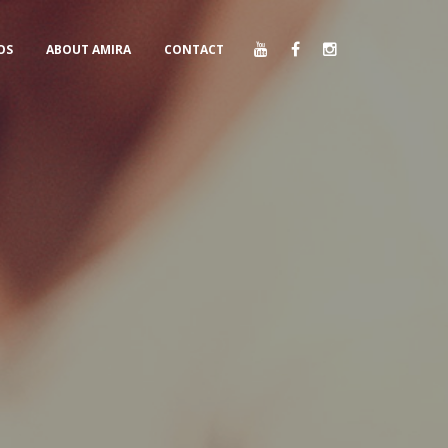
OS
ABOUT AMIRA
CONTACT