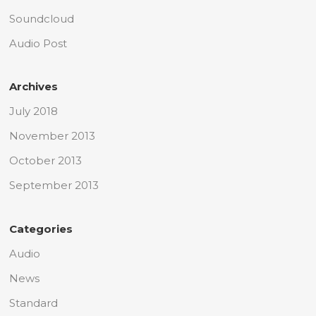
Soundcloud
Audio Post
Archives
July 2018
November 2013
October 2013
September 2013
Categories
Audio
News
Standard