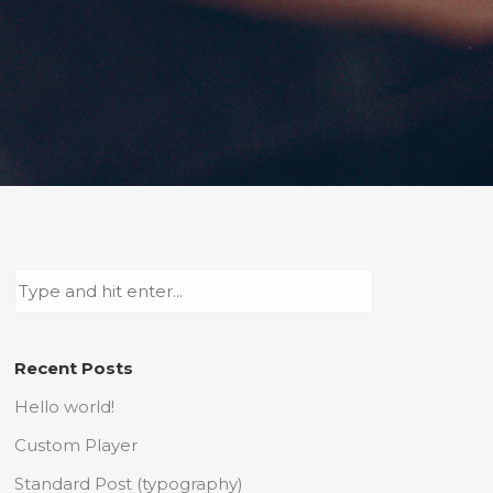
Recent Posts
Hello world!
Custom Player
Standard Post (typography)