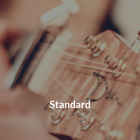
Standard