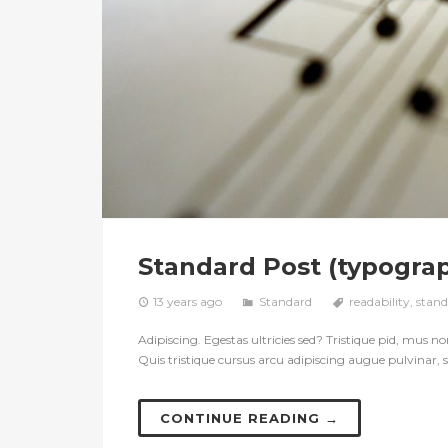
Standard Post (typogra
13 years ago
Standard
readability
,
stand
Adipiscing. Egestas ultricies sed? Tristique pid, mus non 
Quis tristique cursus arcu adipiscing augue pulvinar, s
CONTINUE READING →