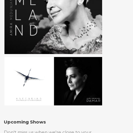
Upcoming Shows
Don't miss us when we're close to your