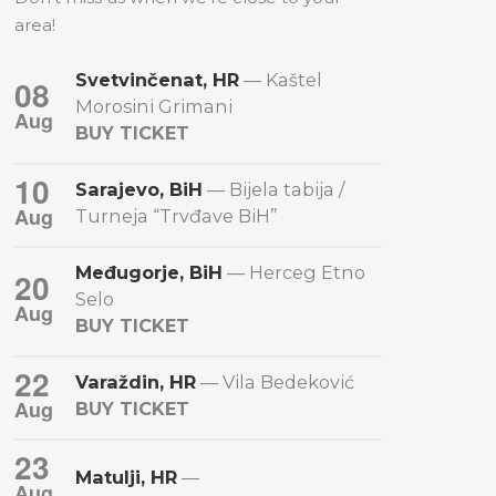
area!
Svetvinčenat, HR
— Kaštel
08
Morosini Grimani
Aug
BUY TICKET
10
Sarajevo, BiH
— Bijela tabija /
Aug
Turneja “Trvđave BiH”
Međugorje, BiH
— Herceg Etno
20
Selo
Aug
BUY TICKET
22
Varaždin, HR
— Vila Bedeković
Aug
BUY TICKET
23
Matulji, HR
—
Aug