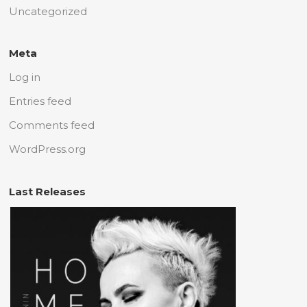
Uncategorized
Meta
Log in
Entries feed
Comments feed
WordPress.org
Last Releases