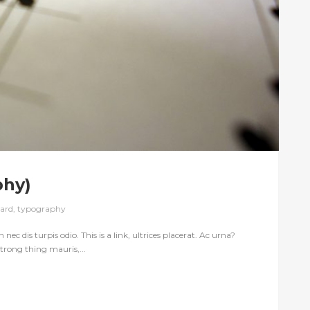
phy)
ard
,
typography
nec dis turpis odio. This is a link, ultrices placerat. Ac urna?
trong thing mauris,...